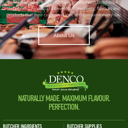
For over 25 years Denco have worked with butchers
throughout Australia to develop ingredients, flavours and
products that their customers love and consume every day.
About Us
NATURALLY MADE. MAXIMUM FLAVOUR.
PERFECTION.
BUTCHER INGRDIENTS
BUTCHER SUPPLIES