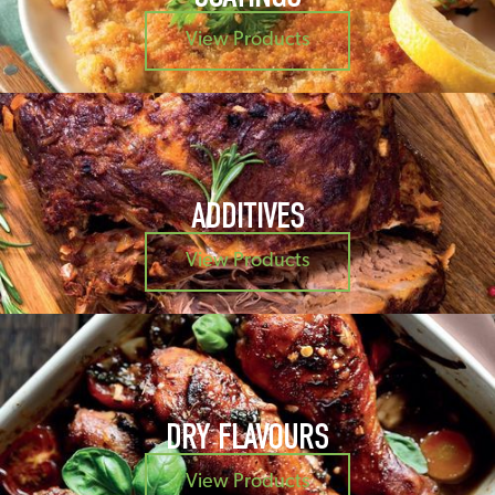
View Products
ADDITIVES
View Products
DRY FLAVOURS
View Products