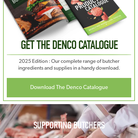
GET THE DENCO CATALOGUE
2025 Edition : Our complete range of butcher
ingredients and supplies in a handy download.
Download The Denco Catalogue
SUPPORTING BUTCHERS