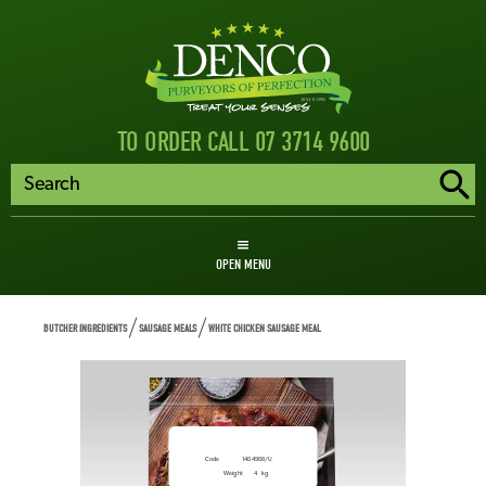
TO ORDER CALL 07 3714 9600
OPEN MENU
BUTCHER INGREDIENTS
SAUSAGE MEALS
WHITE CHICKEN SAUSAGE MEAL
White Chicken Sausage
Meal
Code
1404908/U
Weight
4
kg