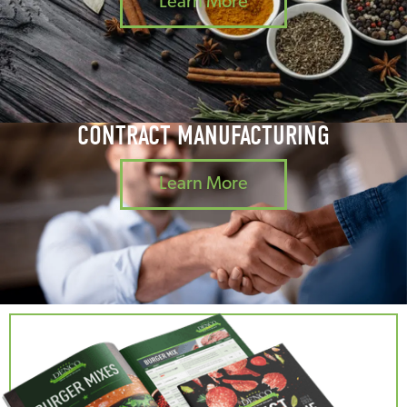
Learn More
CONTRACT MANUFACTURING
Learn More