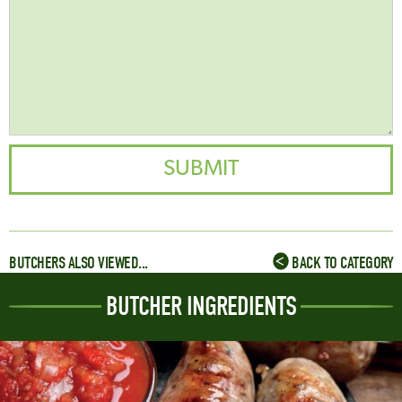
BUTCHERS ALSO VIEWED...
BACK TO CATEGORY
BUTCHER INGREDIENTS