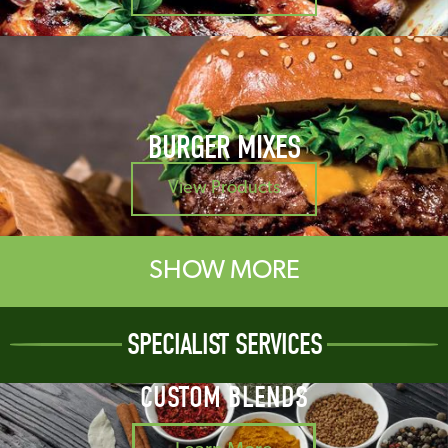
BURGER MIXES
View Products
SHOW MORE
SPECIALIST SERVICES
CUSTOM BLENDS