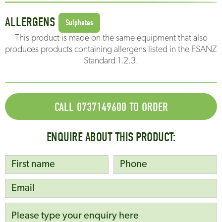
ALLERGENS
Sulphates
This product is made on the same equipment that also
produces products containing allergens listed in the FSANZ
Standard 1.2.3.
CALL 0737149600 TO ORDER
ENQUIRE ABOUT THIS PRODUCT: