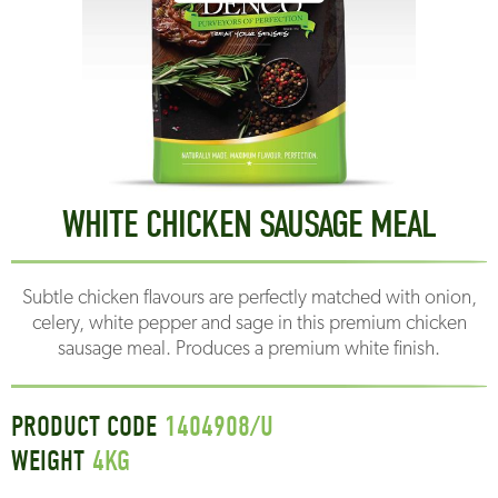
WHITE CHICKEN SAUSAGE MEAL
Subtle chicken flavours are perfectly matched with onion,
celery, white pepper and sage in this premium chicken
sausage meal. Produces a premium white finish.
PRODUCT CODE
1404908/U
WEIGHT
4
KG