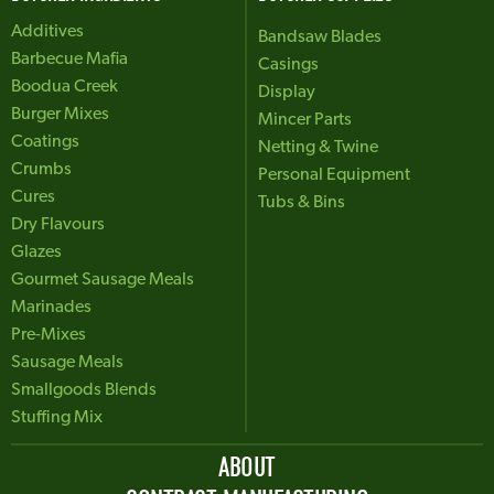
Additives
Bandsaw Blades
Barbecue Mafia
Casings
Boodua Creek
Display
Burger Mixes
Mincer Parts
Coatings
Netting & Twine
Crumbs
Personal Equipment
Cures
Tubs & Bins
Dry Flavours
Glazes
Gourmet Sausage Meals
Marinades
Pre-Mixes
Sausage Meals
Smallgoods Blends
Stuffing Mix
ABOUT