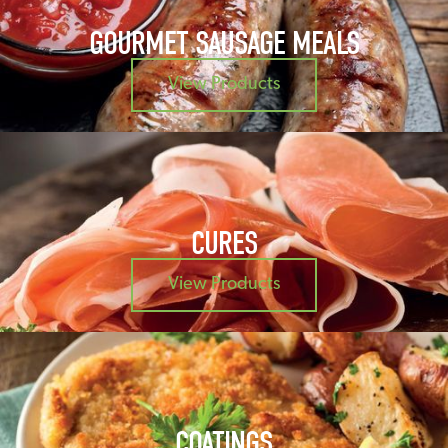
GOURMET SAUSAGE MEALS
View Products
CURES
View Products
COATINGS