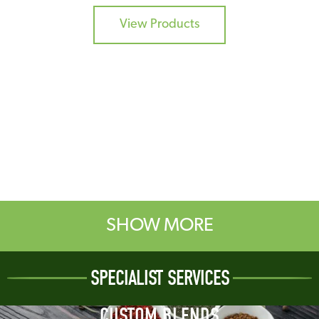
View Products
SHOW MORE
SPECIALIST SERVICES
CUSTOM BLENDS