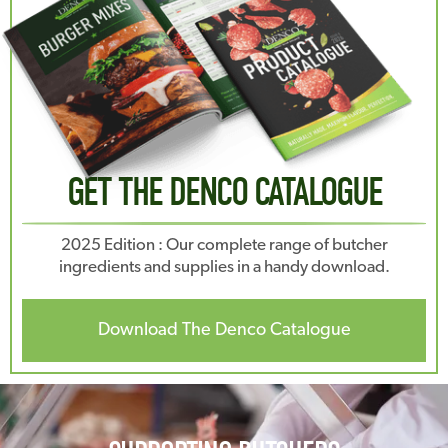
GET THE DENCO CATALOGUE
2025 Edition : Our complete range of butcher
ingredients and supplies in a handy download.
Download The Denco Catalogue