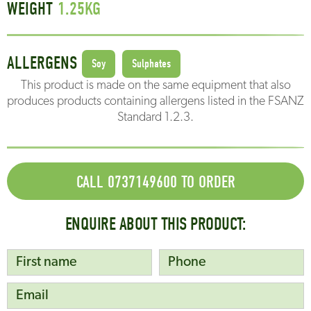
WEIGHT
1.25
KG
ALLERGENS
Soy
Sulphates
This product is made on the same equipment that also
produces products containing allergens listed in the FSANZ
Standard 1.2.3.
CALL 0737149600 TO ORDER
ENQUIRE ABOUT THIS PRODUCT: