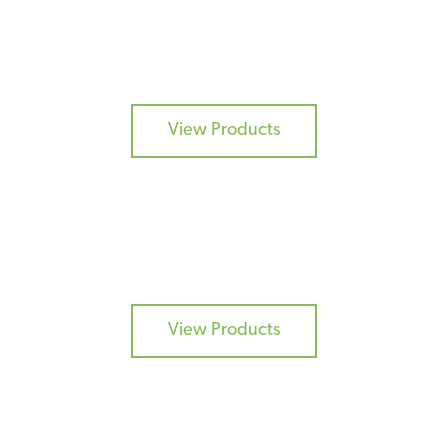
CURES
View Products
COATINGS
View Products