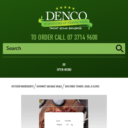
TO ORDER CALL 07 3714 9600
OPEN MENU
BUTCHER INGREDIENTS
GOURMET SAUSAGE MEALS
SUN DRIED TOMATO, BASIL & OLIVES
Sun Dried Tomato, Basil
& Olives
Code
1412088
Weight
1.25
kg