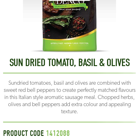
SUN DRIED TOMATO, BASIL & OLIVES
Sundried tomatoes, basil and olives are combined with
sweet red bell peppers to create perfectly matched flavours
in this Italian style aromatic sausage meal. Chopped herbs,
olives and bell peppers add extra colour and appealing
texture.
PRODUCT CODE
1412088