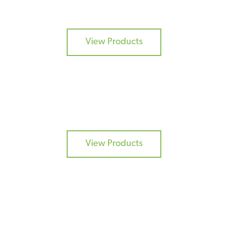
ADDITIVES
View Products
DRY FLAVOURS
View Products
BURGER MIXES