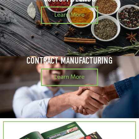
Learn More
CONTRACT MANUFACTURING
Learn More