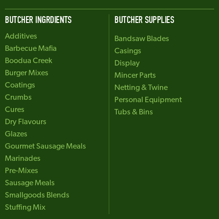
BUTCHER INGRDIENTS
BUTCHER SUPPLIES
Additives
Bandsaw Blades
Barbecue Mafia
Casings
Boodua Creek
Display
Burger Mixes
Mincer Parts
Coatings
Netting & Twine
Crumbs
Personal Equipment
Cures
Tubs & Bins
Dry Flavours
Glazes
Gourmet Sausage Meals
Marinades
Pre-Mixes
Sausage Meals
Smallgoods Blends
Stuffing Mix