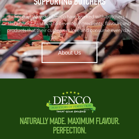
SUPPORTING BUTCHERS
For over 25 years Denco have worked with butchers
throughout Australia to develop ingredients, flavours and
products that their customers love and consume every day.
About Us
NATURALLY MADE. MAXIMUM FLAVOUR.
PERFECTION.