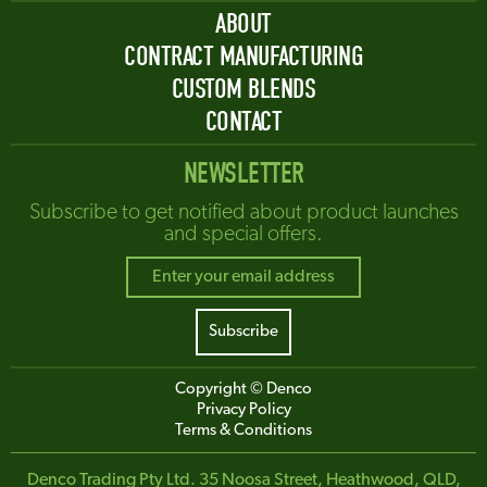
ABOUT
CONTRACT MANUFACTURING
CUSTOM BLENDS
CONTACT
NEWSLETTER
Subscribe to get notified about product launches
and special offers.
Copyright © Denco
Privacy Policy
Terms & Conditions
Denco Trading Pty Ltd. 35 Noosa Street, Heathwood, QLD,