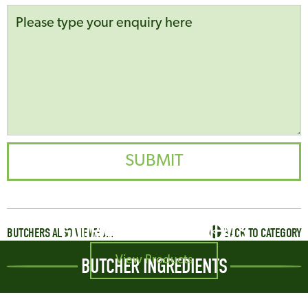
GOURMET SAUSAGE MEALS
BUTCHERS ALSO VIEWED...
BACK TO CATEGORY
View Products
BUTCHER INGREDIENTS