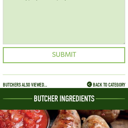
BUTCHERS ALSO VIEWED...
BACK TO CATEGORY
BUTCHER INGREDIENTS