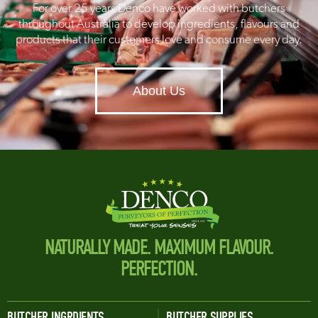
For over 25 years Denco have worked with butchers
throughout Australia to develop ingredients, flavours and
products that their customers love and consume every day.
About Us
NATURALLY MADE. MAXIMUM FLAVOUR.
PERFECTION.
BUTCHER INGRDIENTS
BUTCHER SUPPLIES