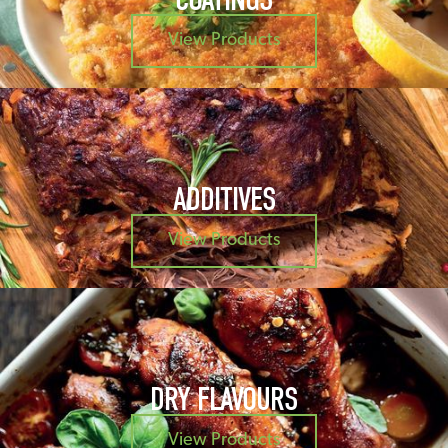
View Products
ADDITIVES
View Products
DRY FLAVOURS
View Products