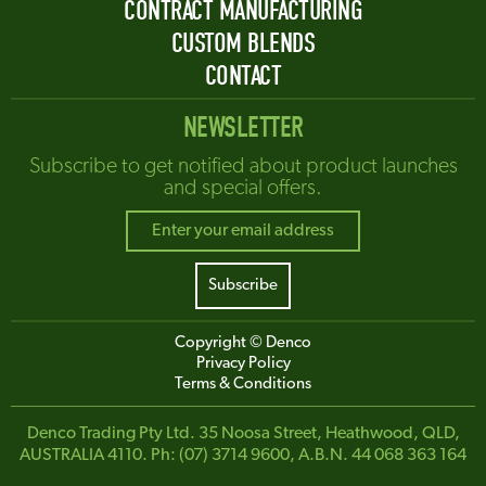
CONTRACT MANUFACTURING
CUSTOM BLENDS
CONTACT
NEWSLETTER
Subscribe to get notified about product launches
and special offers.
Copyright © Denco
Privacy Policy
Terms & Conditions
Denco Trading Pty Ltd. 35 Noosa Street, Heathwood, QLD,
AUSTRALIA 4110. Ph: (07) 3714 9600, A.B.N. 44 068 363 164