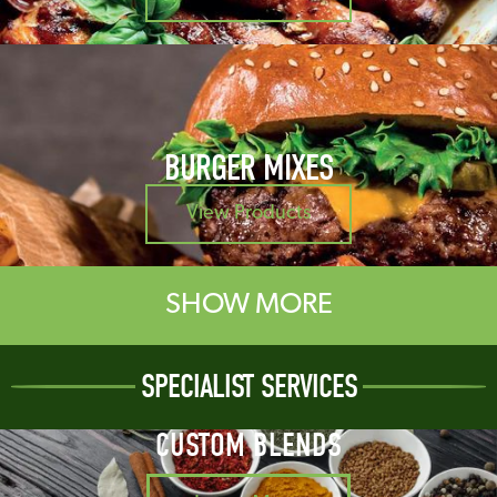
BURGER MIXES
View Products
SHOW MORE
SPECIALIST SERVICES
CUSTOM BLENDS