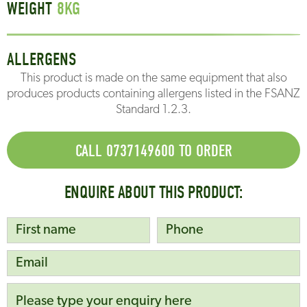
WEIGHT
8
KG
ALLERGENS
This product is made on the same equipment that also
produces products containing allergens listed in the FSANZ
Standard 1.2.3.
CALL 0737149600 TO ORDER
ENQUIRE ABOUT THIS PRODUCT: