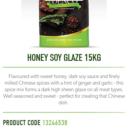
HONEY SOY GLAZE 15KG
Flavoured with sweet honey, dark soy sauce and finely
milled Chinese spices with a hint of ginger and garlic - this
spice mix forms a dark high sheen glaze on all meat types.
Well seasoned and sweet - perfect for creating that Chinese
dish.
PRODUCT CODE
13246538