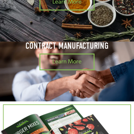
Learn More
CONTRACT MANUFACTURING
Learn More