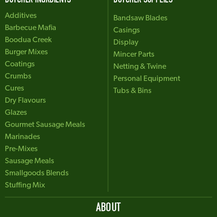
Additives
Bandsaw Blades
Barbecue Mafia
Casings
Boodua Creek
Display
Burger Mixes
Mincer Parts
Coatings
Netting & Twine
Crumbs
Personal Equipment
Cures
Tubs & Bins
Dry Flavours
Glazes
Gourmet Sausage Meals
Marinades
Pre-Mixes
Sausage Meals
Smallgoods Blends
Stuffing Mix
ABOUT