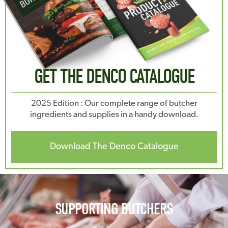
GET THE DENCO CATALOGUE
2025 Edition : Our complete range of butcher
ingredients and supplies in a handy download.
Download The Denco Catalogue
SUPPORTING BUTCHERS