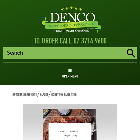
TO ORDER CALL 07 3714 9600
OPEN MENU
BUTCHER INGREDIENTS
GLAZES
HONEY SOY GLAZE 15KG
Honey Soy Glaze 15kg
Code
13246538
Weight
8
kg