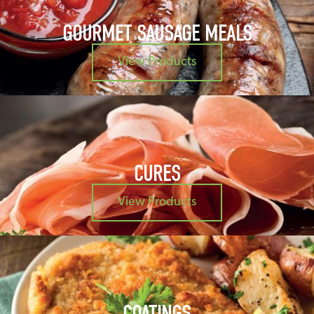
GOURMET SAUSAGE MEALS
View Products
CURES
View Products
COATINGS