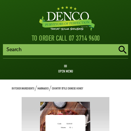
TO ORDER CALL 07 3714 9600
OPEN MENU
BUTCHER INGREDIENTS
MARINADES
COUNTRY STYLE CHINESE HONEY
Country Style Chinese
Honey
Code
1524381
Volume
10
L