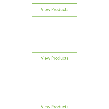
View Products
DRY FLAVOURS
View Products
BURGER MIXES
View Products