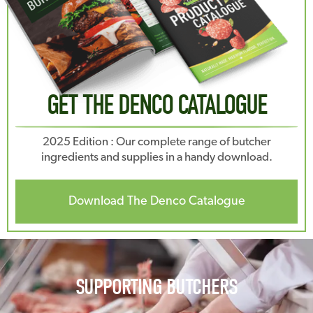
GET THE DENCO CATALOGUE
2025 Edition : Our complete range of butcher
ingredients and supplies in a handy download.
Download The Denco Catalogue
SUPPORTING BUTCHERS