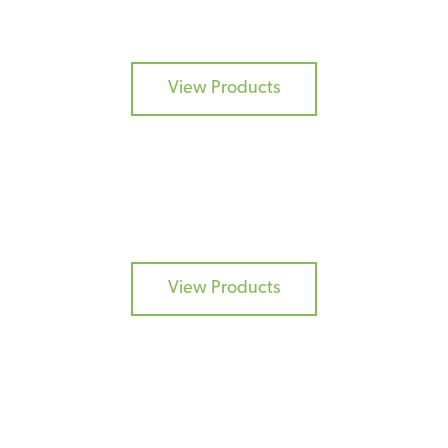
CURES
View Products
COATINGS
View Products
ADDITIVES