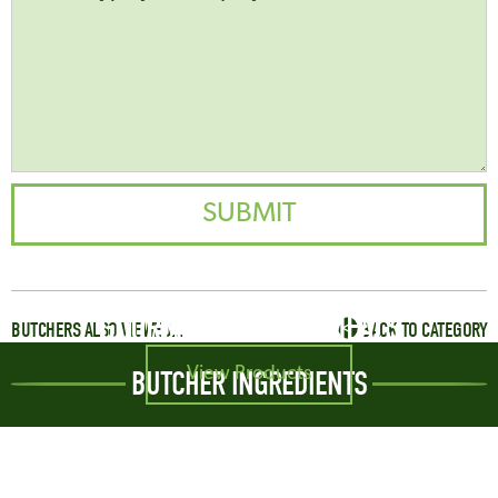
GOURMET SAUSAGE MEALS
BUTCHERS ALSO VIEWED...
BACK TO CATEGORY
View Products
BUTCHER INGREDIENTS