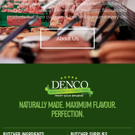
For over 25 years Denco have worked with butchers
throughout Australia to develop ingredients, flavours and
products that their customers love and consume every day.
About Us
NATURALLY MADE. MAXIMUM FLAVOUR.
PERFECTION.
BUTCHER INGRDIENTS
BUTCHER SUPPLIES