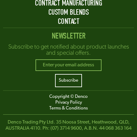
CONTRACT MANUFACTURING
CUSTOM BLENDS
CONTACT
NEWSLETTER
Subscribe to get notified about product launches
and special offers.
Copyright © Denco
Privacy Policy
Terms & Conditions
Denco Trading Pty Ltd. 35 Noosa Street, Heathwood, QLD,
AUSTRALIA 4110. Ph: (07) 3714 9600, A.B.N. 44 068 363 164