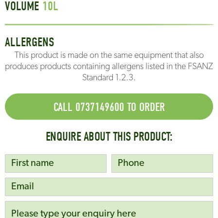
VOLUME
10
L
ALLERGENS
This product is made on the same equipment that also
produces products containing allergens listed in the FSANZ
Standard 1.2.3.
CALL 0737149600 TO ORDER
ENQUIRE ABOUT THIS PRODUCT: