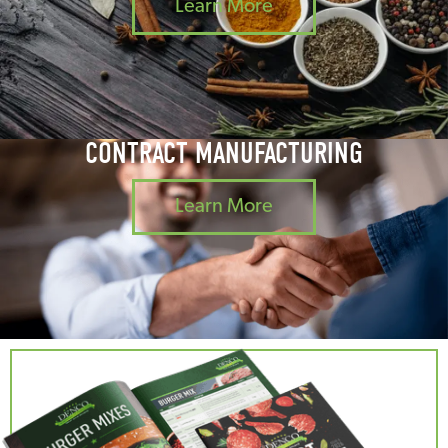
Learn More
CONTRACT MANUFACTURING
Learn More