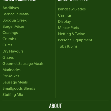
Additives
Bandsaw Blades
Barbecue Mafia
Casings
Boodua Creek
Display
Burger Mixes
Mincer Parts
Coatings
Netting & Twine
Crumbs
Personal Equipment
Cures
Tubs & Bins
Dry Flavours
Glazes
Gourmet Sausage Meals
Marinades
Pre-Mixes
Sausage Meals
Smallgoods Blends
Stuffing Mix
ABOUT