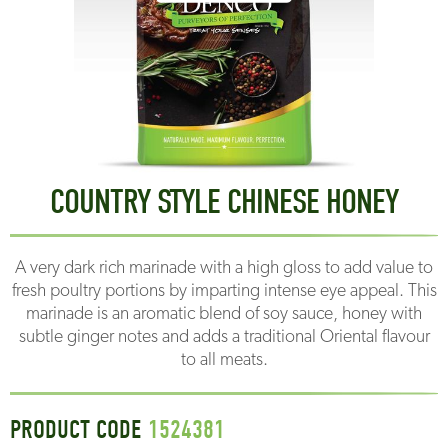
COUNTRY STYLE CHINESE HONEY
A very dark rich marinade with a high gloss to add value to
fresh poultry portions by imparting intense eye appeal. This
marinade is an aromatic blend of soy sauce, honey with
subtle ginger notes and adds a traditional Oriental flavour
to all meats.
PRODUCT CODE
1524381