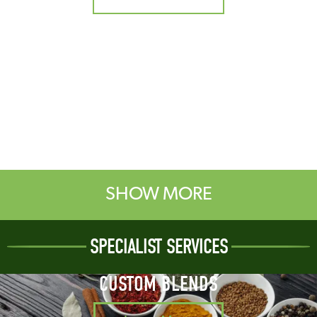
SHOW MORE
SPECIALIST SERVICES
CUSTOM BLENDS